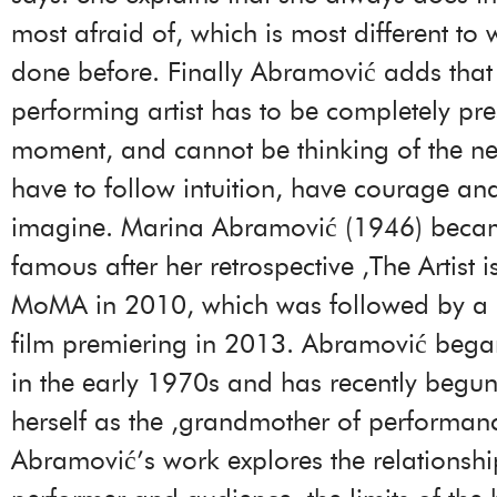
most afraid of, which is most different to
done before. Finally Abramović adds that
performing artist has to be completely pre
moment, and cannot be thinking of the ne
have to follow intuition, have courage a
imagine. Marina Abramović (1946) beca
famous after her retrospective ‚The Artist i
MoMA in 2010, which was followed by a
film premiering in 2013. Abramović bega
in the early 1970s and has recently begun
herself as the ‚grandmother of performanc
Abramović’s work explores the relationsh