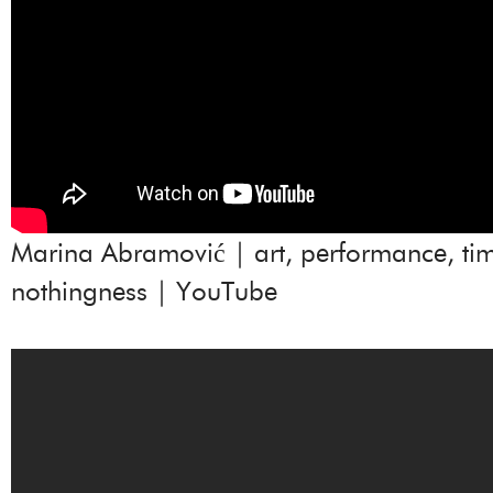
Marina Abramović | art, performance, ti
nothingness | YouTube