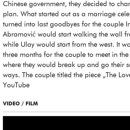
Chinese government, they decided to chan
plan. What started out as a marriage cele
turned into last goodbyes for the couple 
Abramović would start walking the wall fr
while Ulay would start from the west. It w
three months for the couple to meet in the
where they would break up and go their 
ways. The couple titled the piece „The Lov
YouTube
VIDEO / FILM