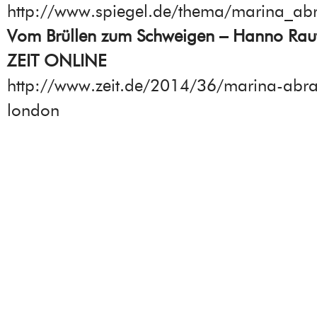
http://www.spiegel.de/thema/marina_ab
Vom Brüllen zum Schweigen – Hanno Raut
ZEIT ONLINE
http://www.zeit.de/2014/36/marina-abr
london