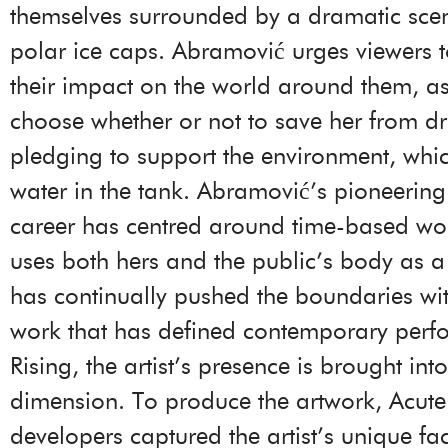
themselves surrounded by a dramatic scen
polar ice caps. Abramović urges viewers t
their impact on the world around them, a
choose whether or not to save her from d
pledging to support the environment, whic
water in the tank. Abramović’s pioneerin
career has centred around time-based wo
uses both hers and the public’s body as a
has continually pushed the boundaries wi
work that has defined contemporary perf
Rising, the artist’s presence is brought int
dimension. To produce the artwork, Acute
developers captured the artist’s unique fac