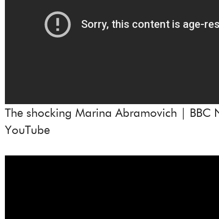
The shocking Marina Abramovich | BBC 
YouTube