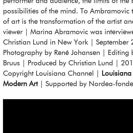
performer and audience, the limits of the
possibilities of the mind. To Ambramovic
of art is the transformation of the artist an
viewer | Marina Abramovic was interview
Christian Lund in New York | September 
Photography by René Johansen | Editing 
Bruus | Produced by Christian Lund | 20
Copyright Louisiana Channel |
Louisian
Modern Art
| Supported by Nordea-fond