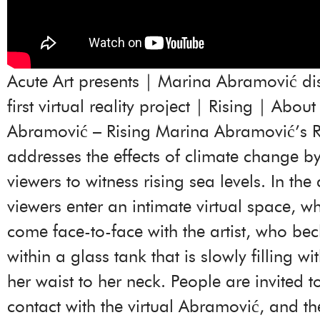
Acute Art presents | Marina Abramović di
first virtual reality project | Rising | Abou
Abramović – Rising Marina Abramović’s R
addresses the effects of climate change by
viewers to witness rising sea levels. In the
viewers enter an intimate virtual space, w
come face-to-face with the artist, who be
within a glass tank that is slowly filling w
her waist to her neck. People are invited 
contact with the virtual Abramović, and th