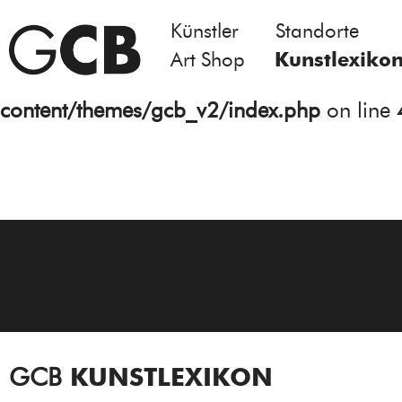
Künstler
Standorte
Notice
: Undefined variable: atts in
Art Shop
Kunstlexiko
/homepages/21/d13550920/htdocs/gcb/
content/themes/gcb_v2/index.php
on line
GCB
KUNSTLEXIKON