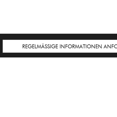
REGELMÄSSIGE INFORMATIONEN ANF
Impressum
© Galerie Cyprian Brenner
Notice
: Undefined index: lastkunstwerkid i
/homepages/21/d13550920/htdocs/gcb/