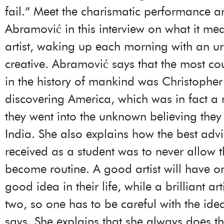
fail.“ Meet the charismatic performance ar
Abramović in this interview on what it me
artist, waking up each morning with an ur
creative. Abramović says that the most c
in the history of mankind was Christoph
discovering America, which was in fact a 
they went into the unknown believing the
India. She also explains how the best adv
received as a student was to never allow t
become routine. A good artist will have on
good idea in their life, while a brilliant a
two, so one has to be careful with the id
says. She explains that she always does th