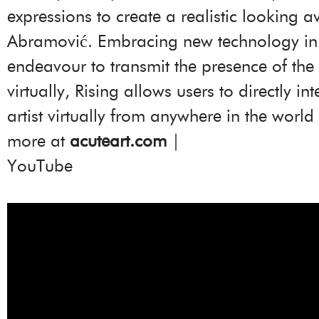
expressions to create a realistic looking a
Abramović. Embracing new technology in
endeavour to transmit the presence of the a
virtually, Rising allows users to directly int
artist virtually from anywhere in the world
more at
acuteart.com
|
YouTube