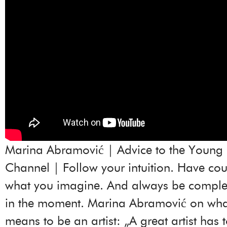
Marina Abramović | Advice to the Young 
Channel | Follow your intuition. Have co
what you imagine. And always be complet
in the moment. Marina Abramović on what 
means to be an artist: „A great artist has 