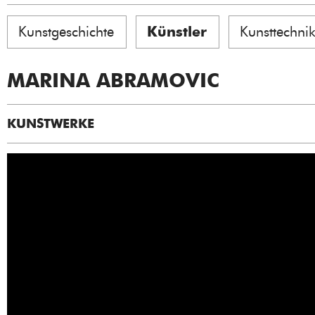
Kunstgeschichte
Künstler
Kunsttechni
MARINA ABRAMOVIC
KUNSTWERKE