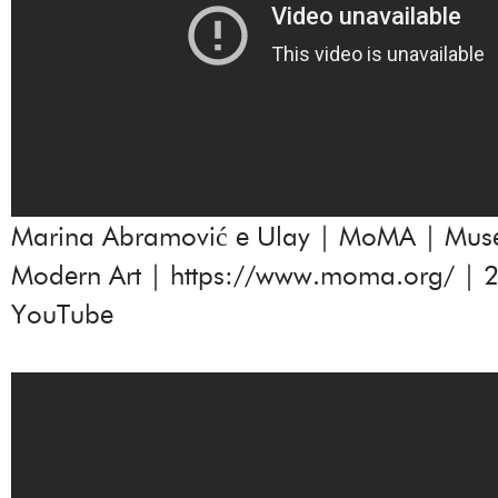
Marina Abramović e Ulay | MoMA | Mus
Modern Art |
https://www.moma.org/
| 2
YouTube