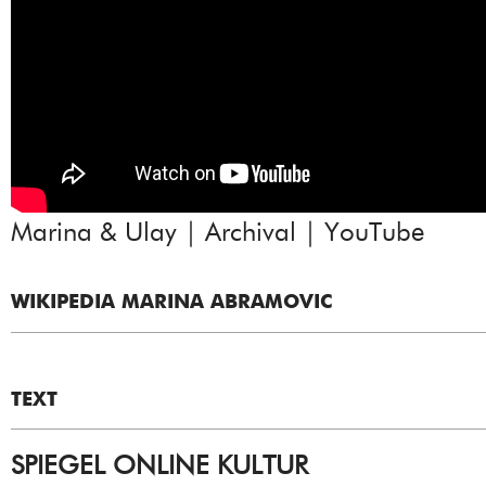
Marina & Ulay | Archival | YouTube
WIKIPEDIA MARINA ABRAMOVIC
TEXT
SPIEGEL ONLINE KULTUR