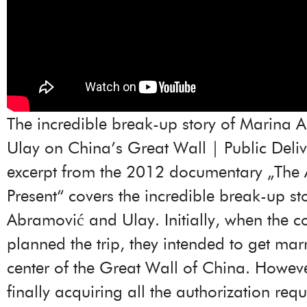
The incredible break-up story of Marina 
Ulay on China’s Great Wall | Public Deliv
excerpt from the 2012 documentary „The Ar
Present“ covers the incredible break-up st
Abramović and Ulay. Initially, when the c
planned the trip, they intended to get marr
center of the Great Wall of China. Howeve
finally acquiring all the authorization req